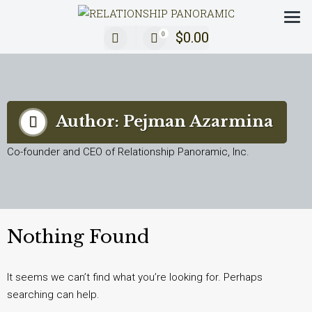
Decoding Modern Relationships with a 360° Review
$
0.00
0
Author:
Pejman Azarmina
Co-founder and CEO of Relationship Panoramic, Inc.
Nothing Found
It seems we can’t find what you’re looking for. Perhaps
searching can help.