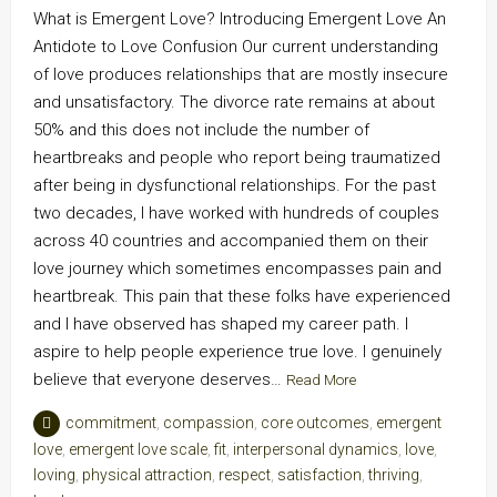
What is Emergent Love? Introducing Emergent Love An
Antidote to Love Confusion Our current understanding
of love produces relationships that are mostly insecure
and unsatisfactory. The divorce rate remains at about
50% and this does not include the number of
heartbreaks and people who report being traumatized
after being in dysfunctional relationships. For the past
two decades, I have worked with hundreds of couples
across 40 countries and accompanied them on their
love journey which sometimes encompasses pain and
heartbreak. This pain that these folks have experienced
and I have observed has shaped my career path. I
aspire to help people experience true love. I genuinely
believe that everyone deserves…
Read More
commitment
,
compassion
,
core outcomes
,
emergent
love
,
emergent love scale
,
fit
,
interpersonal dynamics
,
love
,
loving
,
physical attraction
,
respect
,
satisfaction
,
thriving
,