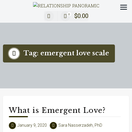
Decoding Modern Relationships with a 360° Review
$
0.00
0
Tag:
emergent love scale
What is Emergent Love?
January 9, 2020
Sara Nasserzadeh, PhD