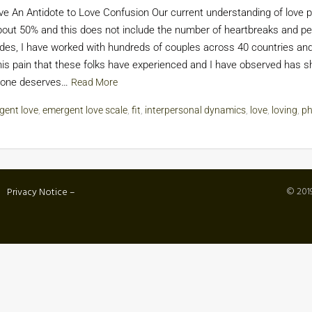
 An Antidote to Love Confusion Our current understanding of love p
bout 50% and this does not include the number of heartbreaks and pe
cades, I have worked with hundreds of couples across 40 countries a
pain that these folks have experienced and I have observed has sha
eryone deserves…
Read More
gent love
,
emergent love scale
,
fit
,
interpersonal dynamics
,
love
,
loving
,
ph
© 2019
Privacy Notice –