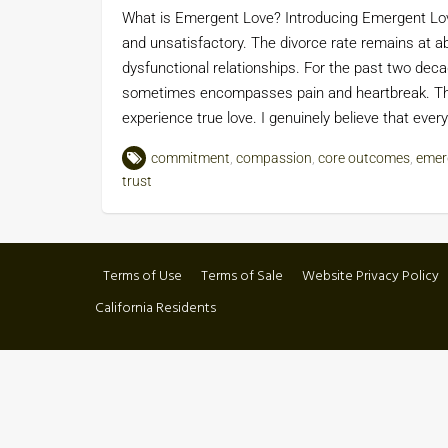
What is Emergent Love? Introducing Emergent Love
and unsatisfactory. The divorce rate remains at a
dysfunctional relationships. For the past two de
sometimes encompasses pain and heartbreak. This 
experience true love. I genuinely believe that ev
commitment
,
compassion
,
core outcomes
,
emer
trust
Terms of Use
Terms of Sale
Website Privacy Policy
California Residents