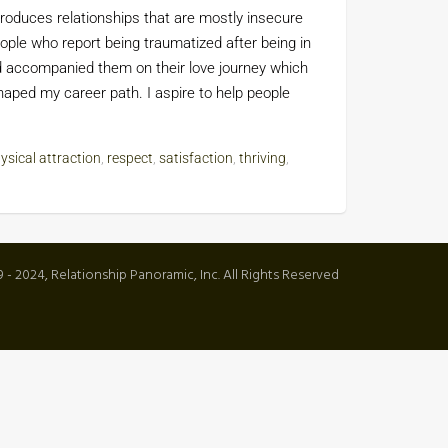
roduces relationships that are mostly insecure
ople who report being traumatized after being in
nd accompanied them on their love journey which
ped my career path. I aspire to help people
ysical attraction
,
respect
,
satisfaction
,
thriving
,
 - 2024, Relationship Panoramic, Inc. All Rights Reserved