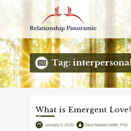
Decoding Modern Relationships with a 3
Tag:
interpersona
What is Emergent Love
January 9, 2020
Sara Nasserzadeh, PhD