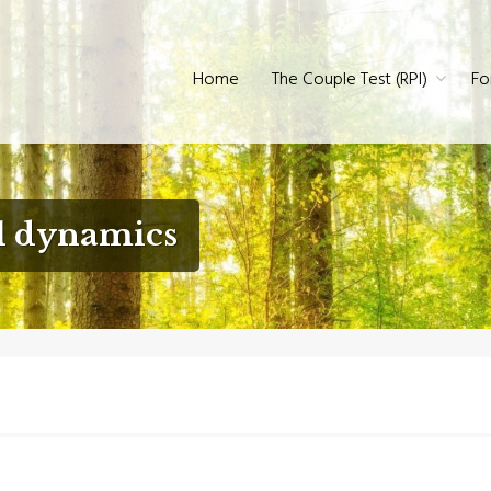
60° Review
Home
The Couple Test (RPI)
Fo
l dynamics
?