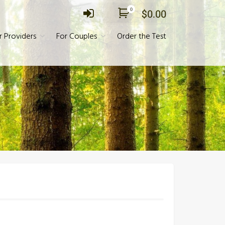
0
$
0.00
r Providers
For Couples
Order the Test